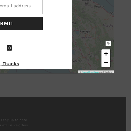
BMIT
+
−
, Thanks
©
OpenStreetMap
contributors
! Stay up to date
 exclusive offers