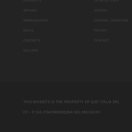
PRODUCTS
CATALOG 2024
APPAREL
SEARCH
AMBASSADORS
GENERAL CONDITION
NEWS
PRIVACY
CONTACTS
CONTACT
DEALERS
THIS WEBSITE IS THE PROPERTY OF GIST ITALIA SRL
CF – P.IVA IT04590900264 SDI: M5UXCR1