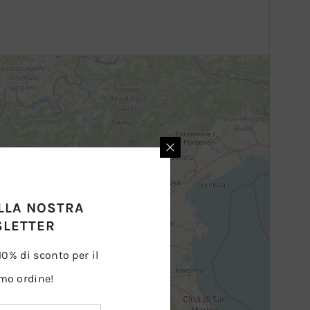
ALLA NOSTRA
LETTER
 10% di sconto per il
mo ordine!