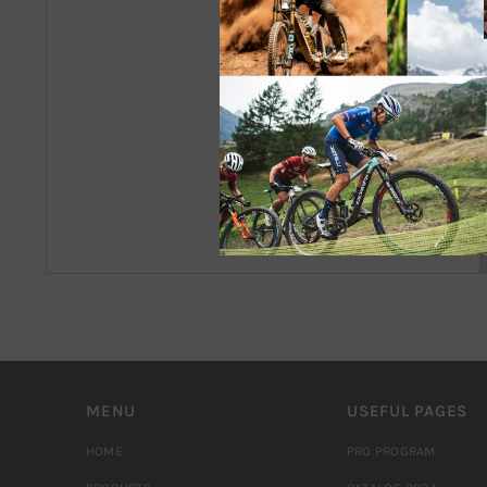
MENU
USEFUL PAGES
HOME
PRO PROGRAM