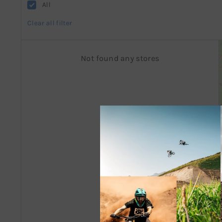
All
Clear all filter
Not found any stores