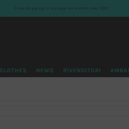
Free shipping in Europe for orders over 50€
CLOTHES
NEWS
RIVENDITORI
AMBA