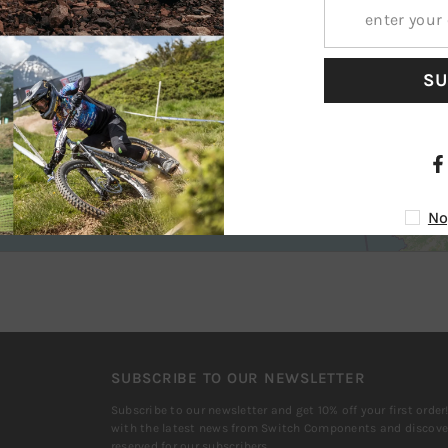
SU
No
SUBSCRIBE TO OUR NEWSLETTER
Subscribe to our newsletter and get 10% off your first order
with the latest news from Switch Components and discover
reserved for our subscribers.