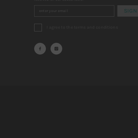
SIGN
I agree to the terms and conditions