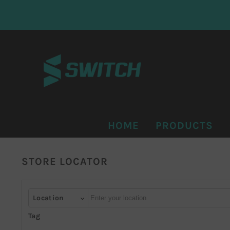
KIP TO CONTENT
HOME
PRODUCTS
STORE LOCATOR
Autocomplete
Location
Tag