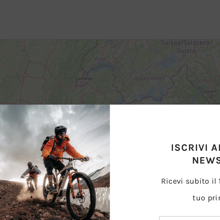
ISCRIVI 
NEWS
Ricevi subito il
tuo pri