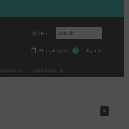
EN
IT
0 items
Shopping cart
Sign In
0
EN
FR
SSADOR
CONTACTS