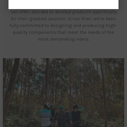
the sense of freedom that only a mountain bike
can offer, decided to develop products specifically
for their greatest passion. Since then, we’ve been
fully committed to designing and producing high-
quality components that meet the needs of the
most demanding riders.