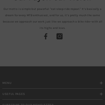
Our motto is simple but powerful: "eat-sleep-ride-repeat." It’s basically a
dream for every MTB enthusiast, and for us, it’s pretty much the same
because we approach our work just like we approach a bike ride—with all
its highs and lows.
MENU
USEFUL PAGES
SUBSCRIBE TO OUR NEWSLETTER