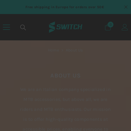
SKIP TO CONTENT
Free shipping in Europe for orders over 50€
0
0 items
Home
About Us
ABOUT US
We are an Italian company specialized in
MTB accessories, but above all, we are
riders and MTB enthusiasts. Our mission
is to offer high-quality components at
accessible prices, enabling everyone to