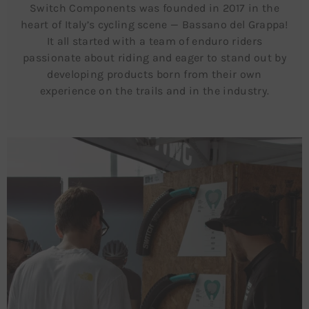
Switch Components was founded in 2017 in the
heart of Italy’s cycling scene — Bassano del Grappa!
It all started with a team of enduro riders
passionate about riding and eager to stand out by
developing products born from their own
experience on the trails and in the industry.