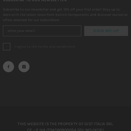
Subscribe to our newsletter and get 10% off your first order! Stay up to
date with the latest news from Switch Components and discover exclusive
offers reserved for our subscribers.
SIGN ME UP
I agree to the terms and conditions
THIS WEBSITE IS THE PROPERTY OF GIST ITALIA SRL
CF – P.IVA IT04590900264 SDI: M5UXCR1