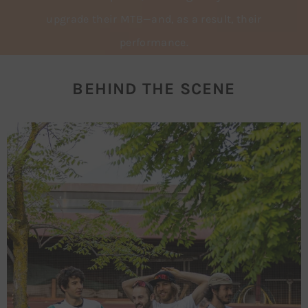
upgrade their MTB—and, as a result, their
performance.
BEHIND THE SCENE