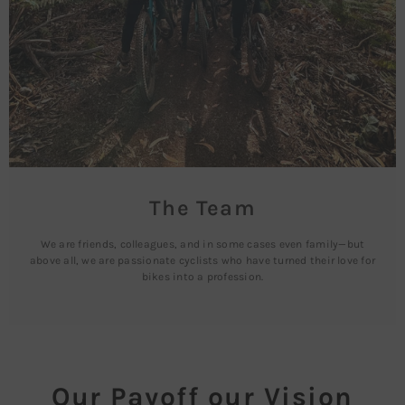
The Team
We are friends, colleagues, and in some cases even family—but
above all, we are passionate cyclists who have turned their love for
bikes into a profession.
Our Payoff our Vision