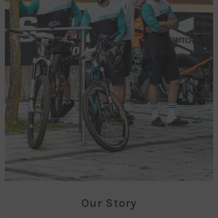
Our Story