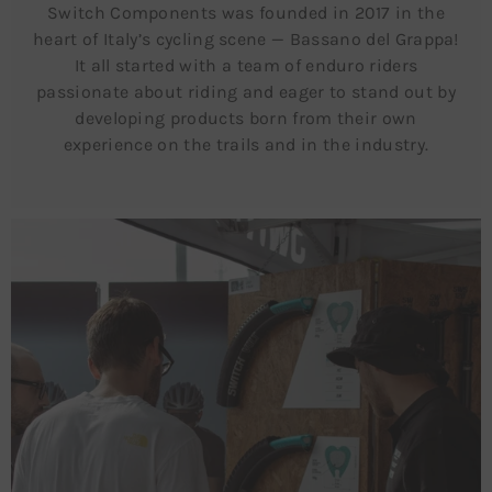
Switch Components was founded in 2017 in the
heart of Italy’s cycling scene — Bassano del Grappa!
It all started with a team of enduro riders
passionate about riding and eager to stand out by
developing products born from their own
experience on the trails and in the industry.