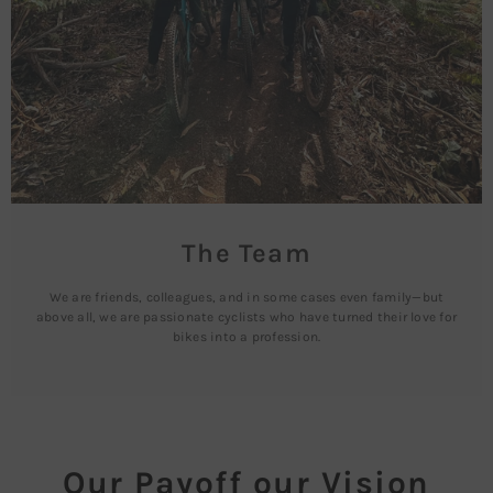
The Team
We are friends, colleagues, and in some cases even family—but
above all, we are passionate cyclists who have turned their love for
bikes into a profession.
Our Payoff our Vision