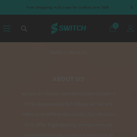
SKIP TO CONTENT
Free shipping in Europe for orders over 50€
0
0 items
Home
About Us
ABOUT US
We are an Italian company specialized in
MTB accessories, but above all, we are
riders and MTB enthusiasts. Our mission
is to offer high-quality components at
accessible prices, enabling everyone to