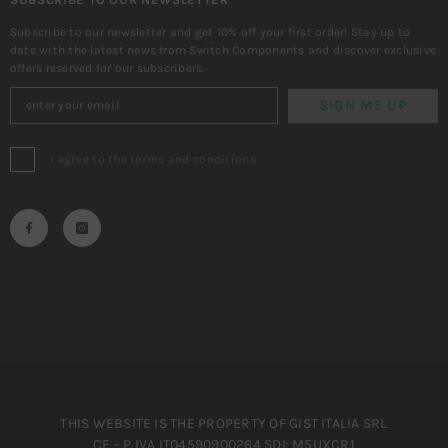
Subscribe to our newsletter and get 10% off your first order! Stay up to
date with the latest news from Switch Components and discover exclusive
offers reserved for our subscribers.
SIGN ME UP
I agree to the terms and conditions
THIS WEBSITE IS THE PROPERTY OF GIST ITALIA SRL
CF – P.IVA IT04590900264 SDI: M5UXCR1