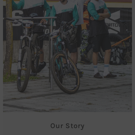
Our Story