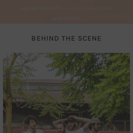
upgrade their MTB—and, as a result, their
performance.
BEHIND THE SCENE