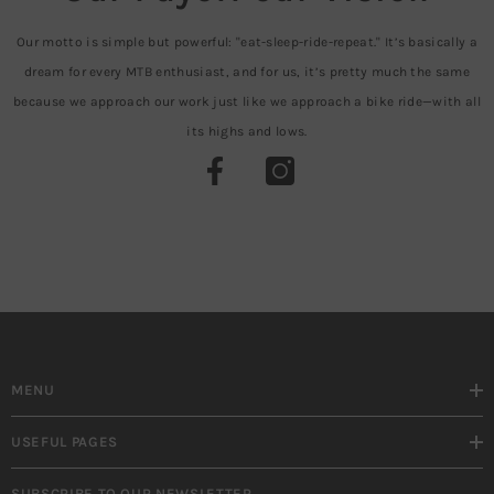
Our motto is simple but powerful: "eat-sleep-ride-repeat." It’s basically a
dream for every MTB enthusiast, and for us, it’s pretty much the same
because we approach our work just like we approach a bike ride—with all
its highs and lows.
MENU
USEFUL PAGES
SUBSCRIBE TO OUR NEWSLETTER