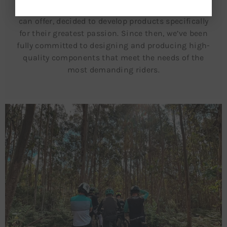
the sense of freedom that only a mountain bike
can offer, decided to develop products specifically
for their greatest passion. Since then, we’ve been
fully committed to designing and producing high-
quality components that meet the needs of the
most demanding riders.